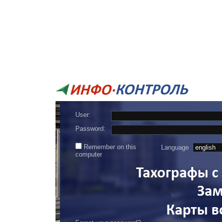
User:
Password:
Remember on this
Language
computer