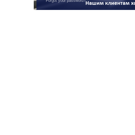
Forgot your password?